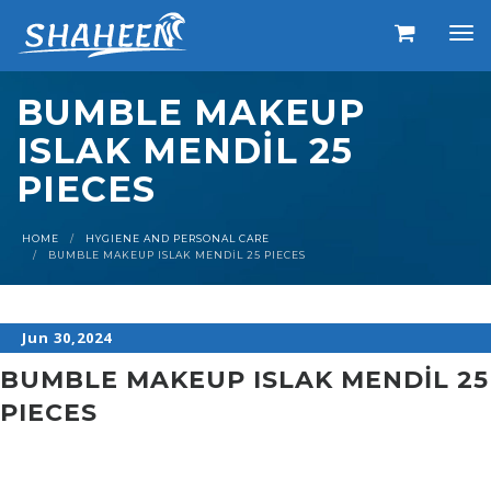
BUMBLE MAKEUP
ISLAK MENDİL 25
PIECES
HOME
HYGIENE AND PERSONAL CARE
BUMBLE MAKEUP ISLAK MENDİL 25 PIECES
Jun 30,2024
BUMBLE MAKEUP ISLAK MENDİL 25
PIECES