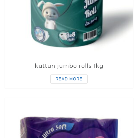
kuttun jumbo rolls 1kg
READ MORE