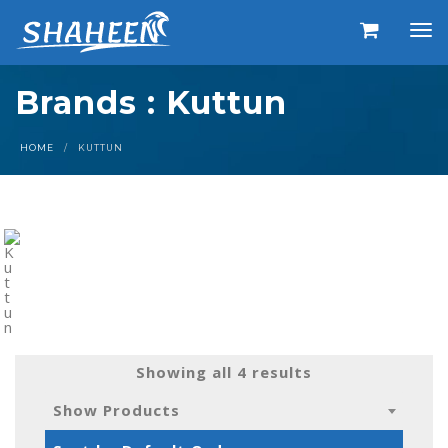
Brands : Kuttun
HOME
KUTTUN
Showing all 4 results
Show Products