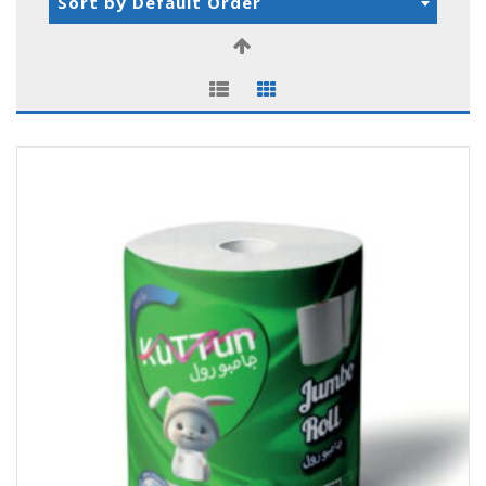
Sort by Default Order