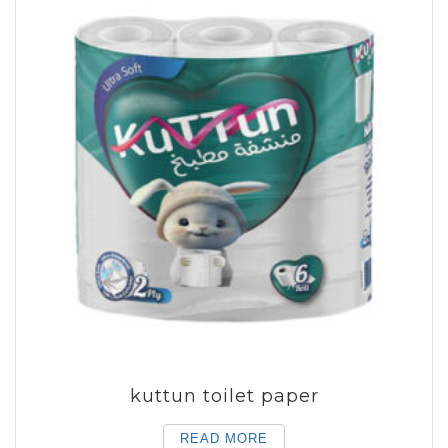
kuttun toilet paper
READ MORE