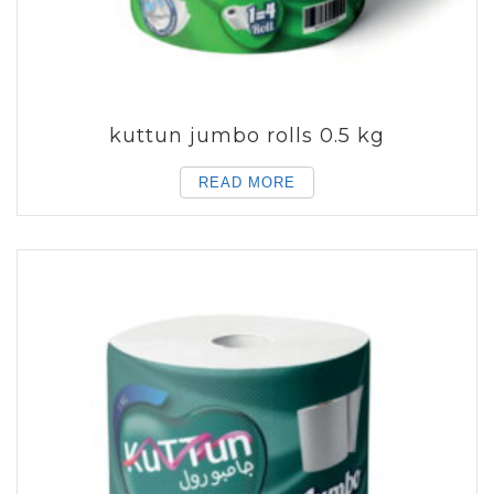
kuttun jumbo rolls 0.5 kg
READ MORE