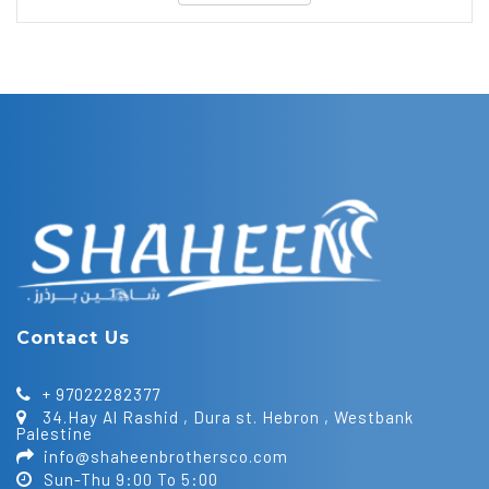
Contact Us
+ 97022282377
34.Hay Al Rashid , Dura st. Hebron , Westbank
Palestine
info@shaheenbrothersco.com
Sun-Thu 9:00 To 5:00