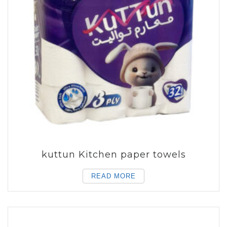
kuttun Kitchen paper towels
READ MORE