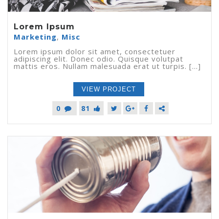
Lorem Ipsum
Marketing
,
Misc
Lorem ipsum dolor sit amet, consectetuer
adipiscing elit. Donec odio. Quisque volutpat
mattis eros. Nullam malesuada erat ut turpis. [...]
VIEW PROJECT
0
81