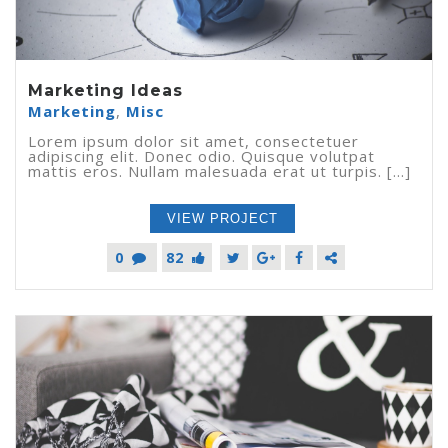
Marketing Ideas
Marketing
,
Misc
Lorem ipsum dolor sit amet, consectetuer
adipiscing elit. Donec odio. Quisque volutpat
mattis eros. Nullam malesuada erat ut turpis. [...]
VIEW PROJECT
0
82