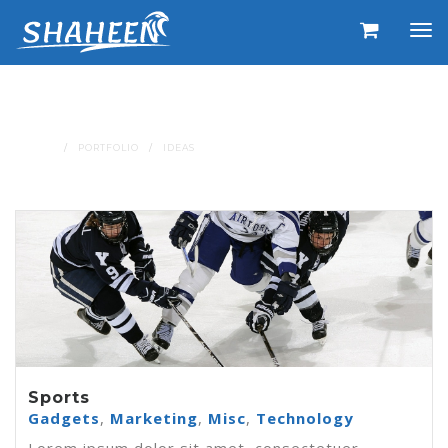
Portfolio Tags : Ideas
HOME
PORTFOLIO
IDEAS
Sports
Gadgets
,
Marketing
,
Misc
,
Technology
Lorem ipsum dolor sit amet, consectetuer