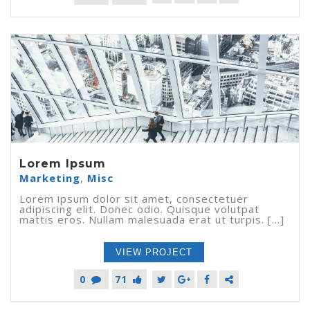
Lorem Ipsum
Marketing
,
Misc
Lorem ipsum dolor sit amet, consectetuer
adipiscing elit. Donec odio. Quisque volutpat
mattis eros. Nullam malesuada erat ut turpis. [...]
VIEW PROJECT
0
71