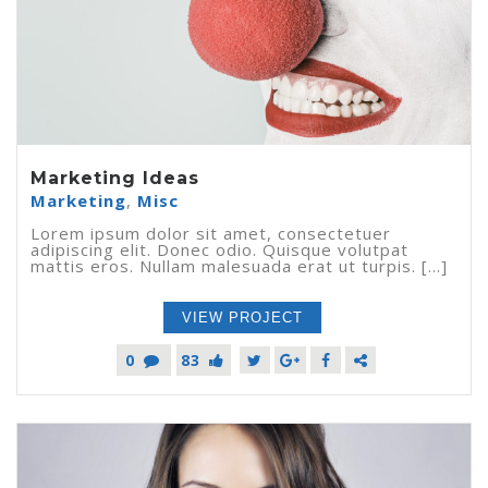
Marketing Ideas
Marketing
,
Misc
Lorem ipsum dolor sit amet, consectetuer
adipiscing elit. Donec odio. Quisque volutpat
mattis eros. Nullam malesuada erat ut turpis. [...]
VIEW PROJECT
0
83