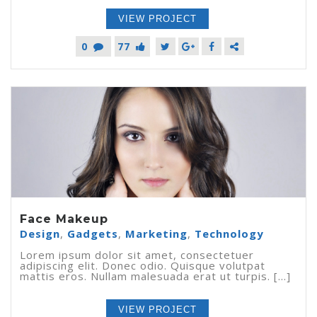
VIEW PROJECT
0
77
Face Makeup
Design
,
Gadgets
,
Marketing
,
Technology
Lorem ipsum dolor sit amet, consectetuer
adipiscing elit. Donec odio. Quisque volutpat
mattis eros. Nullam malesuada erat ut turpis. [...]
VIEW PROJECT