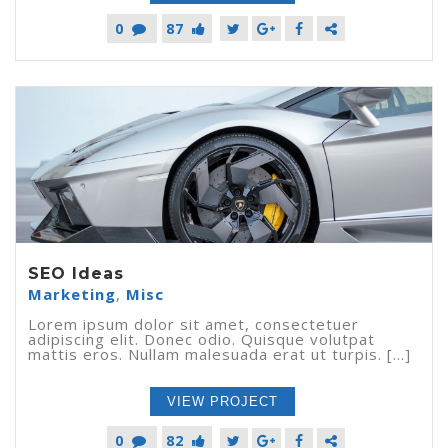
0
87
SEO Ideas
Marketing
,
Misc
Lorem ipsum dolor sit amet, consectetuer
adipiscing elit. Donec odio. Quisque volutpat
mattis eros. Nullam malesuada erat ut turpis. [...]
VIEW PROJECT
0
82