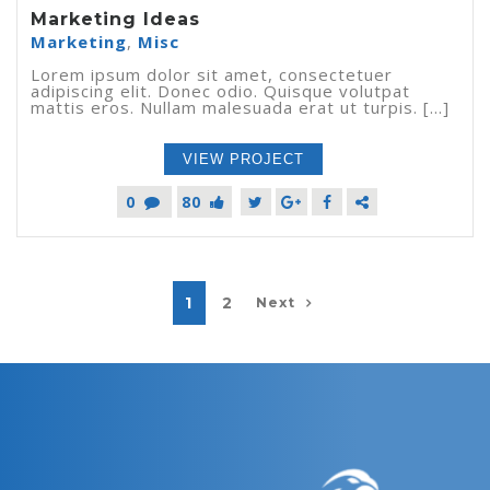
Marketing Ideas
Marketing
,
Misc
Lorem ipsum dolor sit amet, consectetuer
adipiscing elit. Donec odio. Quisque volutpat
mattis eros. Nullam malesuada erat ut turpis. [...]
VIEW PROJECT
0
80
1
2
Next