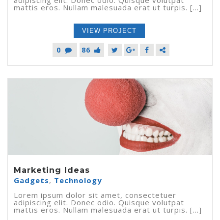
mattis eros. Nullam malesuada erat ut turpis. [...]
VIEW PROJECT
0
86
Marketing Ideas
Gadgets
,
Technology
Lorem ipsum dolor sit amet, consectetuer
adipiscing elit. Donec odio. Quisque volutpat
mattis eros. Nullam malesuada erat ut turpis. [...]