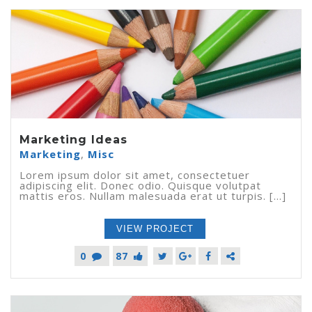
Marketing Ideas
Marketing
,
Misc
Lorem ipsum dolor sit amet, consectetuer
adipiscing elit. Donec odio. Quisque volutpat
mattis eros. Nullam malesuada erat ut turpis. [...]
VIEW PROJECT
0
87