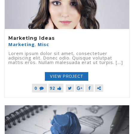
Marketing Ideas
Marketing
,
Misc
Lorem ipsum dolor sit amet, consectetuer
adipiscing elit. Donec odio. Quisque volutpat
mattis eros. Nullam malesuada erat ut turpis. [...]
VIEW PROJECT
0
92