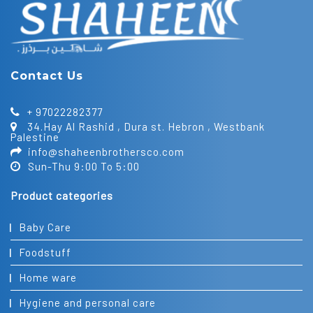
Contact Us
+ 97022282377
34.Hay Al Rashid , Dura st. Hebron , Westbank
Palestine
info@shaheenbrothersco.com
Sun-Thu 9:00 To 5:00
Product categories
Baby Care
Foodstuff
Home ware
Hygiene and personal care