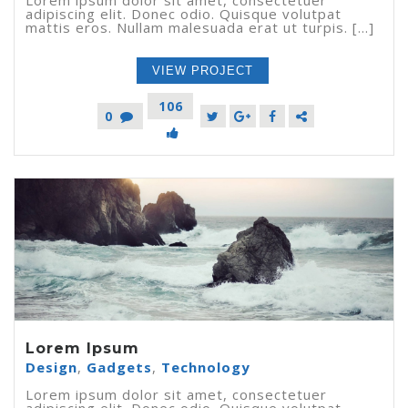
adipiscing elit. Donec odio. Quisque volutpat
mattis eros. Nullam malesuada erat ut turpis. [...]
VIEW PROJECT
106
0
Lorem Ipsum
Design
,
Gadgets
,
Technology
Lorem ipsum dolor sit amet, consectetuer
adipiscing elit. Donec odio. Quisque volutpat