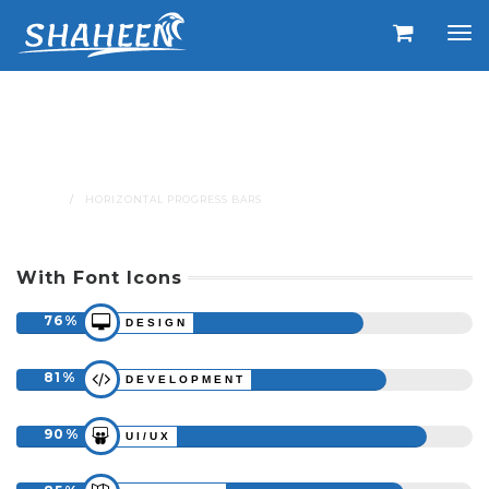
Horizontal Progress
Bars
HOME
HORIZONTAL PROGRESS BARS
With Font Icons
76
DESIGN
81
DEVELOPMENT
90
UI/UX