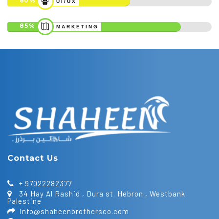
60
UI/UX
85
MARKETING
Contact Us
+ 97022282377
34.Hay Al Rashid , Dura st. Hebron , Westbank
Palestine
info@shaheenbrothersco.com