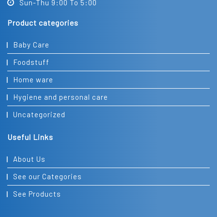
Sun-Thu 9:00 To 5:00
Product categories
Baby Care
Foodstuff
Home ware
Hygiene and personal care
Uncategorized
Useful Links
About Us
See our Categories
See Products