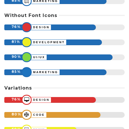
85
MARKETING
Without Font Icons
76
DESIGN
81
DEVELOPMENT
90
UI/UX
85
MARKETING
Variations
76
DESIGN
80
CODE