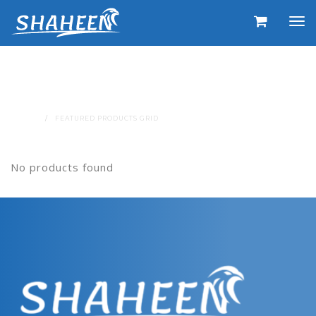
Featured Products Grid
SHORTCODE
HOME
FEATURED PRODUCTS GRID
No products found