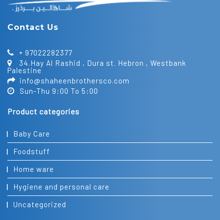
Contact Us
+ 97022282377
34.Hay Al Rashid , Dura st. Hebron , Westbank
Palestine
info@shaheenbrothersco.com
Sun-Thu 9:00 To 5:00
Product categories
Baby Care
Foodstuff
Home ware
Hygiene and personal care
Uncategorized